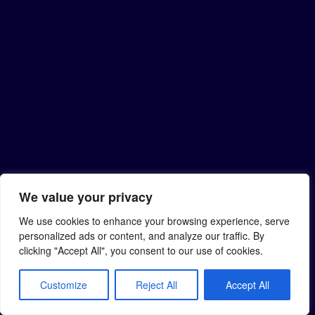
We value your privacy
We use cookies to enhance your browsing experience, serve
personalized ads or content, and analyze our traffic. By
clicking "Accept All", you consent to our use of cookies.
Customize
Reject All
Accept All