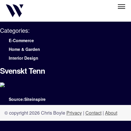
Categories:
E-Commerce
Home & Garden
Interior Design
Svenskt Tenn
Source:Siteinspire
© copyright 2026 Chris Boyle
Privacy
|
Contact
|
About