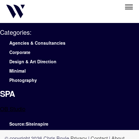
Categories:
Agencies & Consultancies
Corporate
Design & Art Direction
Minimal
Photography
SPA
OB Studio
Source:Siteinspire
© copyright 2026 Chris Boyle
Privacy
|
Contact
|
About