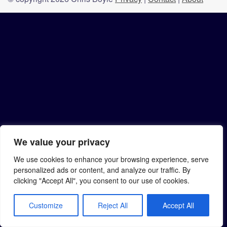
We value your privacy
We use cookies to enhance your browsing experience, serve
personalized ads or content, and analyze our traffic. By
clicking "Accept All", you consent to our use of cookies.
Customize
Reject All
Accept All