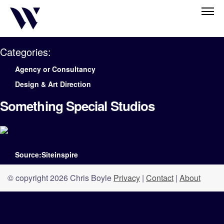
Categories:
Agency or Consultancy
Design & Art Direction
Something Special Studios
Source:Siteinspire
© copyright 2026 Chris Boyle
Privacy
|
Contact
|
About