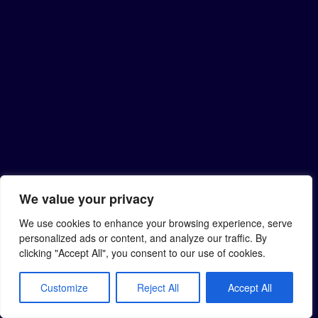
We value your privacy
We use cookies to enhance your browsing experience, serve
personalized ads or content, and analyze our traffic. By
clicking "Accept All", you consent to our use of cookies.
Customize
Reject All
Accept All