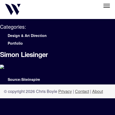
Categories:
Design & Art Direction
Portfolio
Simon Liesinger
Source:Siteinspire
© copyright 2026 Chris Boyle
Privacy
|
Contact
|
About