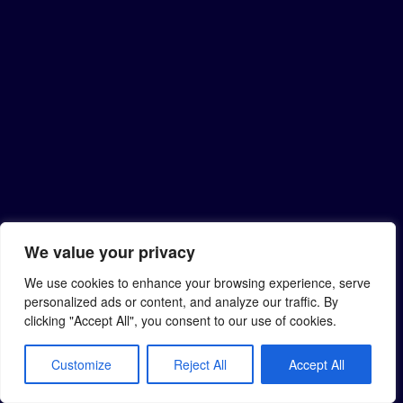
We value your privacy
We use cookies to enhance your browsing experience, serve
personalized ads or content, and analyze our traffic. By
clicking "Accept All", you consent to our use of cookies.
Customize
Reject All
Accept All