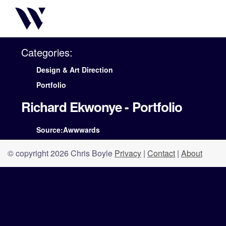
Categories:
Design & Art Direction
Portfolio
Richard Ekwonye - Portfolio
Source:Awwwards
© copyright 2026 Chris Boyle
Privacy
|
Contact
|
About