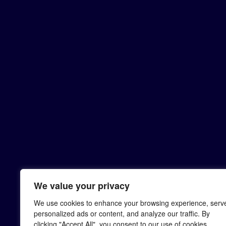
We value your privacy
We use cookies to enhance your browsing experience, serv
personalized ads or content, and analyze our traffic. By
clicking "Accept All", you consent to our use of cookies.