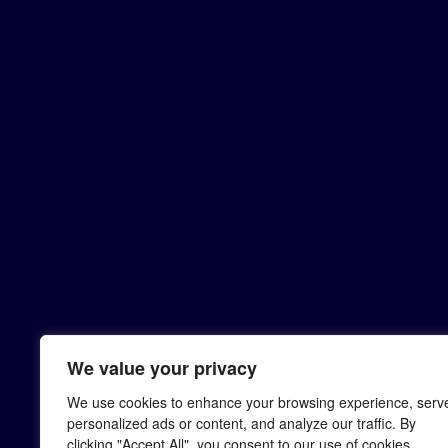
We value your privacy
We use cookies to enhance your browsing experience, serv
personalized ads or content, and analyze our traffic. By
clicking "Accept All", you consent to our use of cookies.