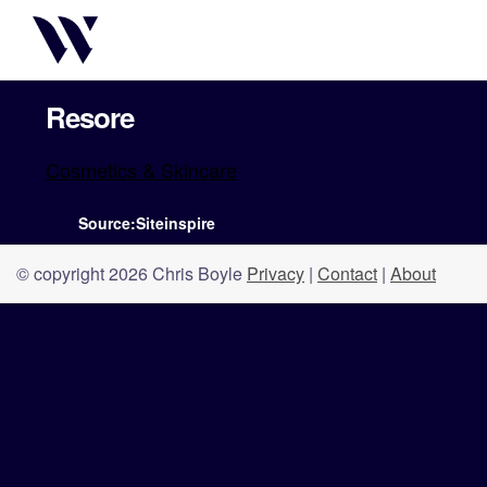
Resore
Cosmetics & Skincare
Source:Siteinspire
© copyright 2026 Chris Boyle
Privacy
|
Contact
|
About