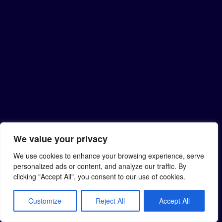
We value your privacy
We use cookies to enhance your browsing experience, serve
personalized ads or content, and analyze our traffic. By
clicking "Accept All", you consent to our use of cookies.
Customize
Reject All
Accept All