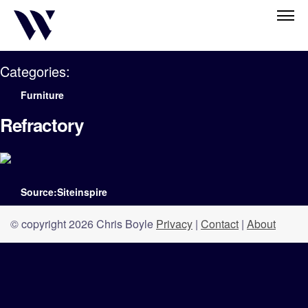
Categories:
Furniture
Refractory
Source:Siteinspire
© copyright 2026 Chris Boyle
Privacy
|
Contact
|
About