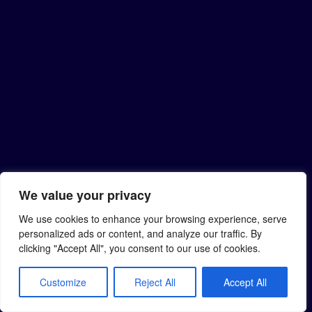
We value your privacy
We use cookies to enhance your browsing experience, serve
personalized ads or content, and analyze our traffic. By
clicking "Accept All", you consent to our use of cookies.
Customize
Reject All
Accept All