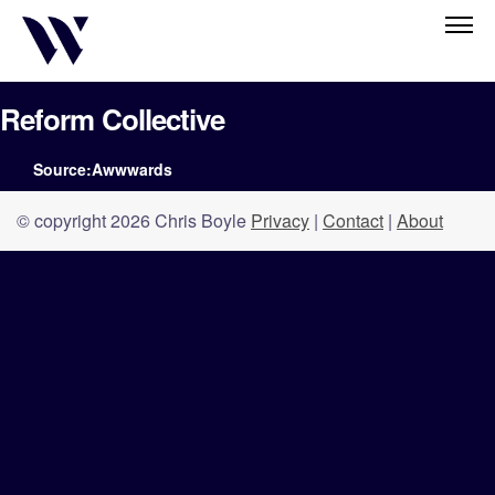
Reform Collective
Source:Awwwards
© copyright 2026 Chris Boyle
Privacy
|
Contact
|
About