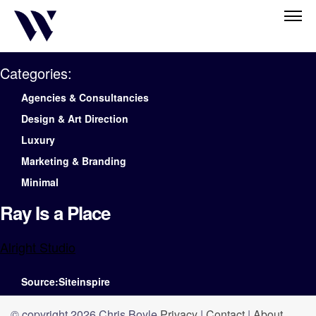
Categories:
Agencies & Consultancies
Design & Art Direction
Luxury
Marketing & Branding
Minimal
Ray Is a Place
Alright Studio
Source:Siteinspire
© copyright 2026 Chris Boyle
Privacy
|
Contact
|
About