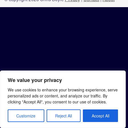
We value your privacy
We use cookies to enhance your browsing experience, serve
personalized ads or content, and analyze our traffic. By
clicking "Accept All", you consent to our use of cookies.
Customize
Reject All
Accept All