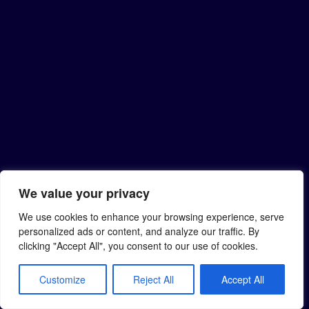
We value your privacy
We use cookies to enhance your browsing experience, serve
personalized ads or content, and analyze our traffic. By
clicking "Accept All", you consent to our use of cookies.
Customize
Reject All
Accept All