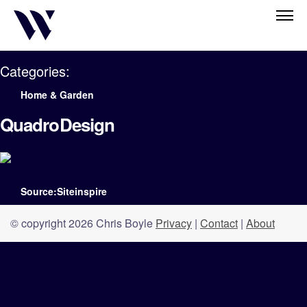
Categories:
Home & Garden
QuadroDesign
Source:Siteinspire
© copyright 2026 Chris Boyle
Privacy
|
Contact
|
About