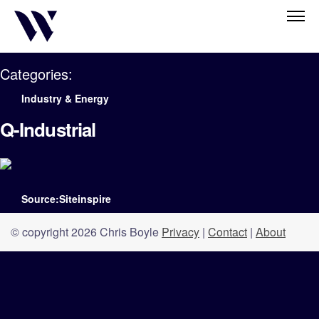
Categories:
Industry & Energy
Q-Industrial
Source:Siteinspire
© copyright 2026 Chris Boyle
Privacy
|
Contact
|
About