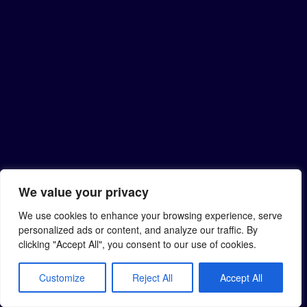
We value your privacy
We use cookies to enhance your browsing experience, serve
personalized ads or content, and analyze our traffic. By
clicking "Accept All", you consent to our use of cookies.
Customize
Reject All
Accept All