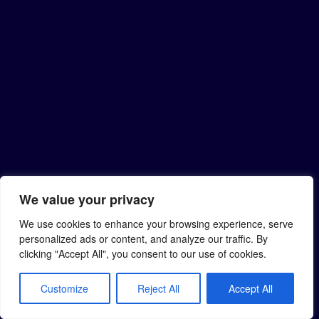
We value your privacy
We use cookies to enhance your browsing experience, serve
personalized ads or content, and analyze our traffic. By
clicking "Accept All", you consent to our use of cookies.
Customize
Reject All
Accept All