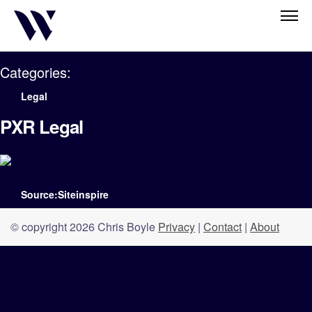
Categories:
Legal
PXR Legal
Source:Siteinspire
© copyright 2026 Chris Boyle
Privacy
|
Contact
|
About