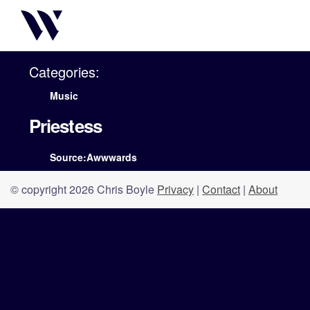
Categories:
Music
Priestess
Source:Awwwards
© copyright 2026 Chris Boyle
Privacy
|
Contact
|
About