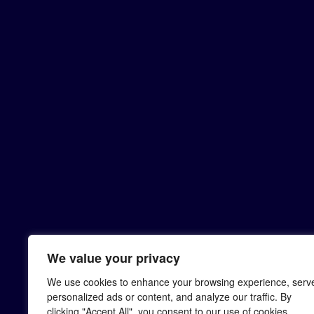
We value your privacy
We use cookies to enhance your browsing experience, serv
personalized ads or content, and analyze our traffic. By
clicking "Accept All", you consent to our use of cookies.