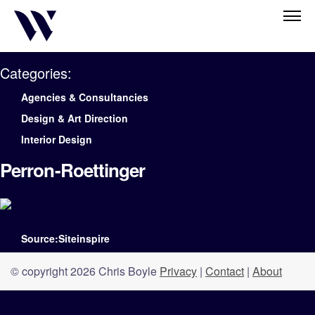
Categories:
Agencies & Consultancies
Design & Art Direction
Interior Design
Perron-Roettinger
Source:Siteinspire
© copyright 2026 Chris Boyle
Privacy
|
Contact
|
About