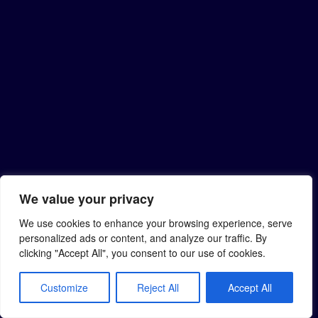
We value your privacy
We use cookies to enhance your browsing experience, serve
personalized ads or content, and analyze our traffic. By
clicking "Accept All", you consent to our use of cookies.
Customize
Reject All
Accept All