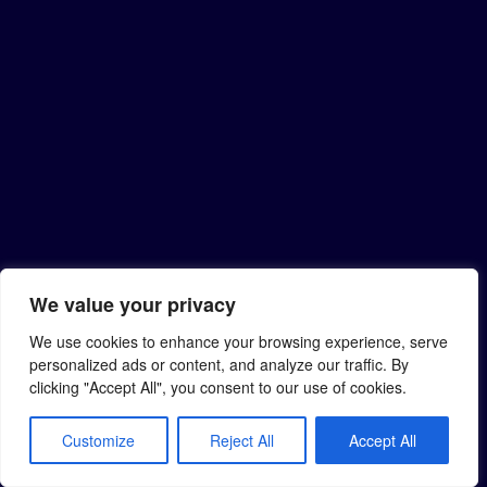
We value your privacy
We use cookies to enhance your browsing experience, serve
personalized ads or content, and analyze our traffic. By
clicking "Accept All", you consent to our use of cookies.
Customize
Reject All
Accept All