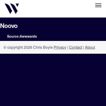
Noovo
Source:Awwwards
© copyright 2026 Chris Boyle
Privacy
|
Contact
|
About