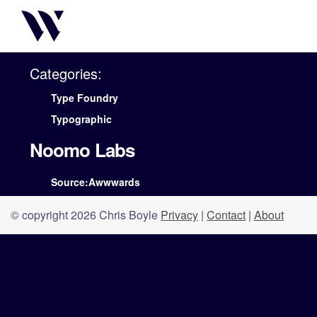
Categories:
Type Foundry
Typographic
Noomo Labs
Source:Awwwards
© copyright 2026 Chris Boyle
Privacy
|
Contact
|
About