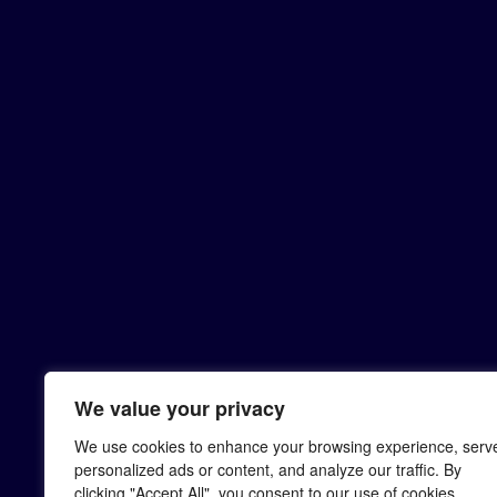
We value your privacy
We use cookies to enhance your browsing experience, serv
personalized ads or content, and analyze our traffic. By
clicking "Accept All", you consent to our use of cookies.