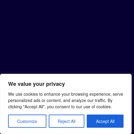
We value your privacy
We use cookies to enhance your browsing experience, serve
personalized ads or content, and analyze our traffic. By
clicking "Accept All", you consent to our use of cookies.
Customize
Reject All
Accept All