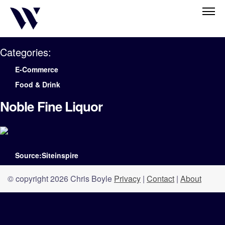
Categories:
E-Commerce
Food & Drink
Noble Fine Liquor
Source:Siteinspire
© copyright 2026 Chris Boyle
Privacy
|
Contact
|
About