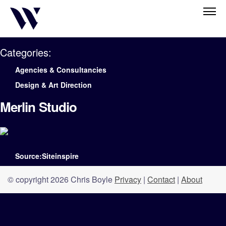
Categories:
Agencies & Consultancies
Design & Art Direction
Merlin Studio
Source:Siteinspire
© copyright 2026 Chris Boyle
Privacy
|
Contact
|
About