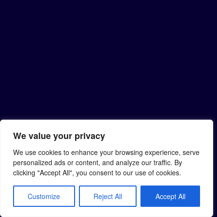
We value your privacy
We use cookies to enhance your browsing experience, serve
personalized ads or content, and analyze our traffic. By
clicking "Accept All", you consent to our use of cookies.
Customize
Reject All
Accept All