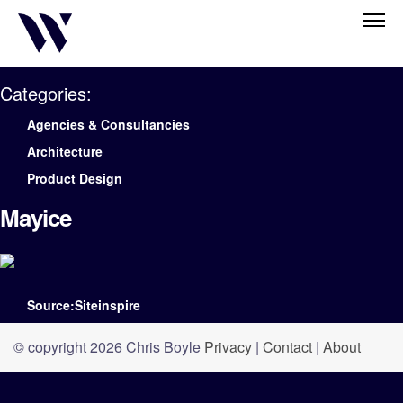
Categories:
Agencies & Consultancies
Architecture
Product Design
Mayice
Source:Siteinspire
© copyright 2026 Chris Boyle
Privacy
|
Contact
|
About