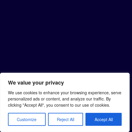
We value your privacy
We use cookies to enhance your browsing experience, serve
personalized ads or content, and analyze our traffic. By
clicking "Accept All", you consent to our use of cookies.
Customize
Reject All
Accept All