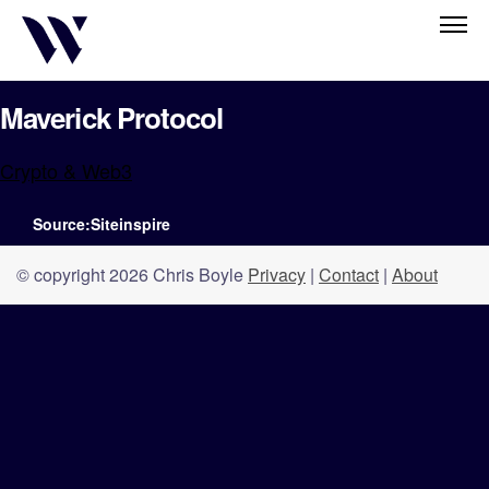
Maverick Protocol
Crypto & Web3
Source:Siteinspire
© copyright 2026 Chris Boyle
Privacy
|
Contact
|
About