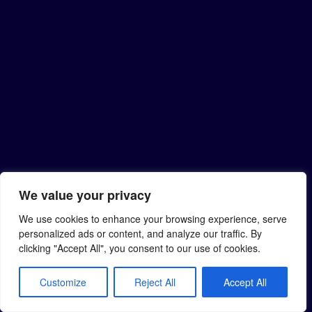
We value your privacy
We use cookies to enhance your browsing experience, serve
personalized ads or content, and analyze our traffic. By
clicking "Accept All", you consent to our use of cookies.
Customize
Reject All
Accept All