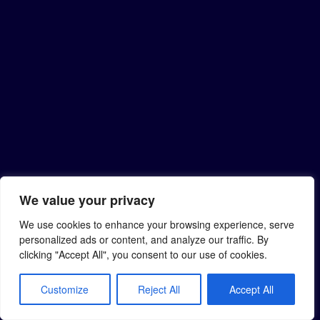
We value your privacy
We use cookies to enhance your browsing experience, serve
personalized ads or content, and analyze our traffic. By
clicking "Accept All", you consent to our use of cookies.
Customize
Reject All
Accept All