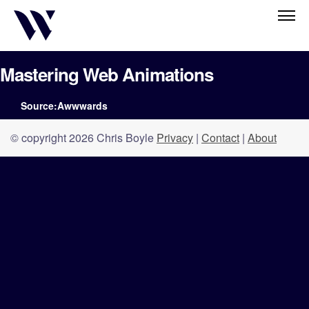
Mastering Web Animations
Source:Awwwards
© copyright 2026 Chris Boyle
Privacy
|
Contact
|
About