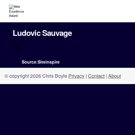
Ludovic Sauvage
Art
Source:Siteinspire
© copyright 2026 Chris Boyle
Privacy
|
Contact
|
About