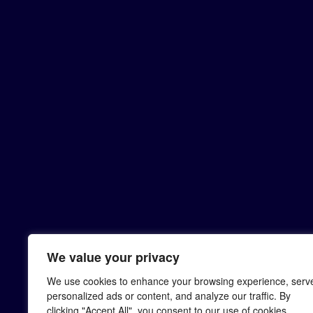
We value your privacy
We use cookies to enhance your browsing experience, serv
personalized ads or content, and analyze our traffic. By
clicking "Accept All", you consent to our use of cookies.