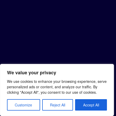
We value your privacy
We use cookies to enhance your browsing experience, serve
personalized ads or content, and analyze our traffic. By
clicking "Accept All", you consent to our use of cookies.
Customize
Reject All
Accept All