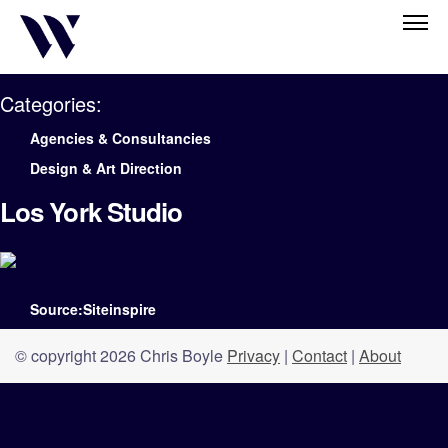
Categories:
Agencies & Consultancies
Design & Art Direction
Los York Studio
Source:Siteinspire
© copyright 2026 Chris Boyle
Privacy
|
Contact
|
About