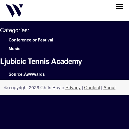
Categories:
Conference or Festival
Music
Ljubicic Tennis Academy
Source:Awwwards
© copyright 2026 Chris Boyle
Privacy
|
Contact
|
About