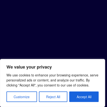
We value your privacy
We use cookies to enhance your browsing experience, serve
personalized ads or content, and analyze our traffic. By
clicking "Accept All", you consent to our use of cookies.
Customize
Reject All
Accept All