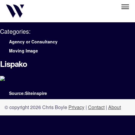
Categories:
Agency or Consultancy
Moving Image
Lispako
Source:Siteinspire
© copyright 2026 Chris Boyle
Privacy
|
Contact
|
About