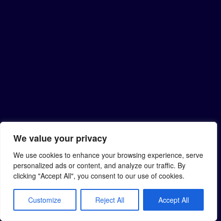
We value your privacy
We use cookies to enhance your browsing experience, serve
personalized ads or content, and analyze our traffic. By
clicking "Accept All", you consent to our use of cookies.
Customize
Reject All
Accept All