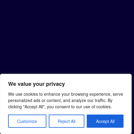
We value your privacy
We use cookies to enhance your browsing experience, serve
personalized ads or content, and analyze our traffic. By
clicking "Accept All", you consent to our use of cookies.
Customize
Reject All
Accept All