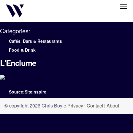
Categories:
Cafés, Bars & Restaurants
Food & Drink
L'Enclume
Source:Siteinspire
© copyright 2026 Chris Boyle
Privacy
|
Contact
|
About