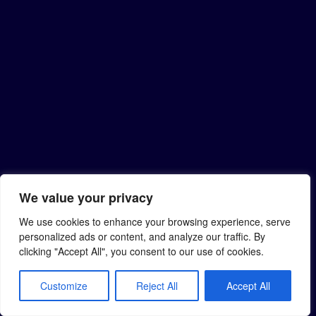
We value your privacy
We use cookies to enhance your browsing experience, serve
personalized ads or content, and analyze our traffic. By
clicking "Accept All", you consent to our use of cookies.
Customize
Reject All
Accept All