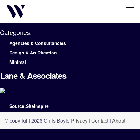
Categories:
Agencies & Consultancies
Design & Art Direction
Minimal
Lane & Associates
Source:Siteinspire
© copyright 2026 Chris Boyle
Privacy
|
Contact
|
About