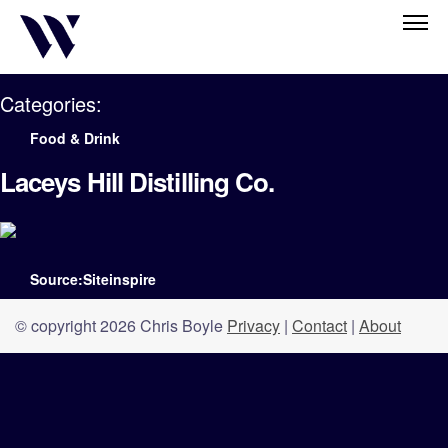
Categories:
Food & Drink
Laceys Hill Distilling Co.
Source:Siteinspire
© copyright 2026 Chris Boyle
Privacy
|
Contact
|
About