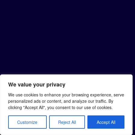
We value your privacy
We use cookies to enhance your browsing experience, serve
personalized ads or content, and analyze our traffic. By
clicking "Accept All", you consent to our use of cookies.
Customize
Reject All
Accept All