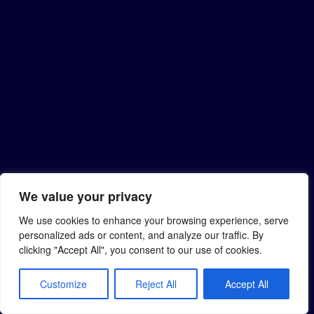
We value your privacy
We use cookies to enhance your browsing experience, serve
personalized ads or content, and analyze our traffic. By
clicking "Accept All", you consent to our use of cookies.
Customize
Reject All
Accept All