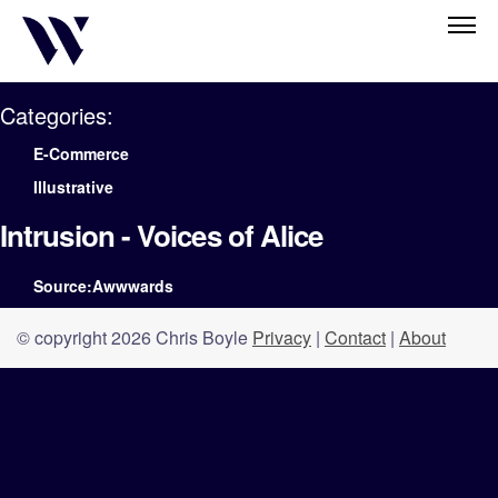
Categories:
E-Commerce
Illustrative
Intrusion - Voices of Alice
Source:Awwwards
© copyright 2026 Chris Boyle
Privacy
|
Contact
|
About