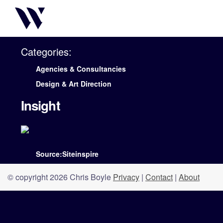
Categories:
Agencies & Consultancies
Design & Art Direction
Insight
Source:Siteinspire
© copyright 2026 Chris Boyle
Privacy
|
Contact
|
About