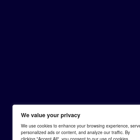
We value your privacy
We use cookies to enhance your browsing experience, serv
personalized ads or content, and analyze our traffic. By
clicking "Accept All", you consent to our use of cookies.