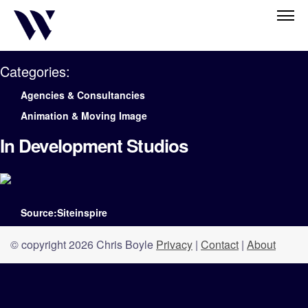
Categories:
Agencies & Consultancies
Animation & Moving Image
In Development Studios
Source:Siteinspire
© copyright 2026 Chris Boyle
Privacy
|
Contact
|
About