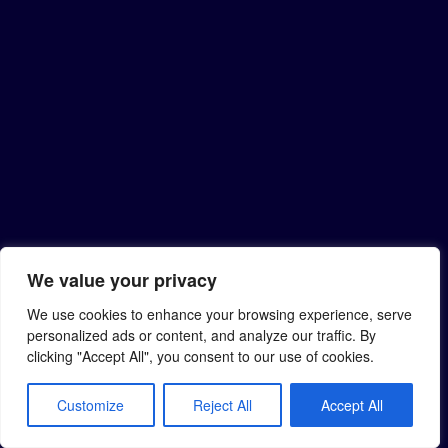
We value your privacy
We use cookies to enhance your browsing experience, serve
personalized ads or content, and analyze our traffic. By
clicking "Accept All", you consent to our use of cookies.
Customize
Reject All
Accept All