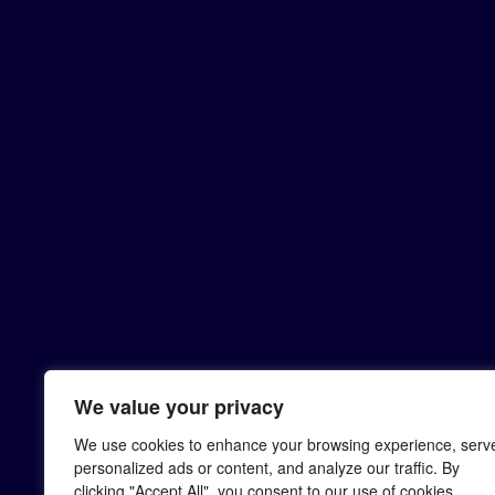
We value your privacy
We use cookies to enhance your browsing experience, serv
personalized ads or content, and analyze our traffic. By
clicking "Accept All", you consent to our use of cookies.