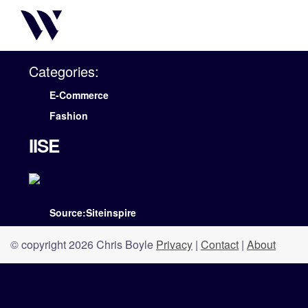
Categories:
E-Commerce
Fashion
IISE
Source:Siteinspire
© copyright 2026 Chris Boyle
Privacy
|
Contact
|
About