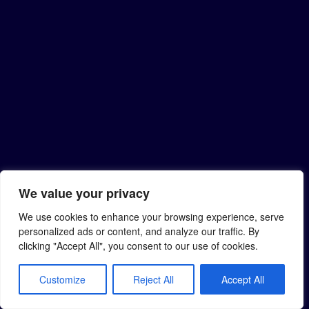
We value your privacy
We use cookies to enhance your browsing experience, serve
personalized ads or content, and analyze our traffic. By
clicking "Accept All", you consent to our use of cookies.
Customize
Reject All
Accept All