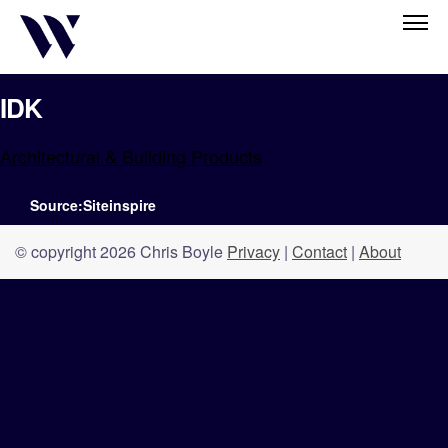
IDK
Architectural & Building Products
Source:Siteinspire
© copyright 2026 Chris Boyle
Privacy
|
Contact
|
About