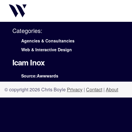
Categories:
Agencies & Consultancies
Web & Interactive Design
Icam Inox
Source:Awwwards
© copyright 2026 Chris Boyle
Privacy
|
Contact
|
About