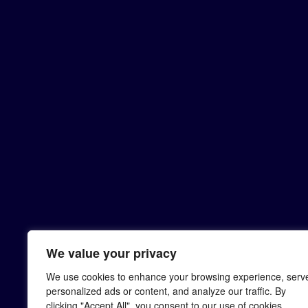
We value your privacy
We use cookies to enhance your browsing experience, serv
personalized ads or content, and analyze our traffic. By
clicking "Accept All", you consent to our use of cookies.