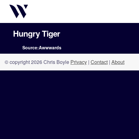
Hungry Tiger
Source:Awwwards
© copyright 2026 Chris Boyle
Privacy
|
Contact
|
About