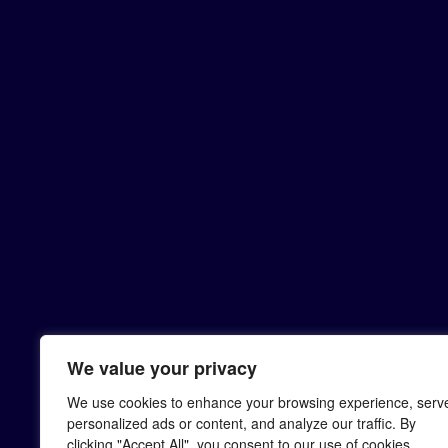
We value your privacy
We use cookies to enhance your browsing experience, serv
personalized ads or content, and analyze our traffic. By
clicking "Accept All", you consent to our use of cookies.