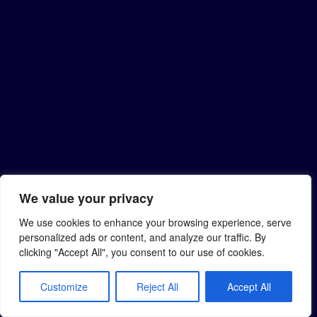
We value your privacy
We use cookies to enhance your browsing experience, serve
personalized ads or content, and analyze our traffic. By
clicking "Accept All", you consent to our use of cookies.
Customize
Reject All
Accept All