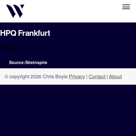
HPQ Frankfurt
Property
Source:Siteinspire
© copyright 2026 Chris Boyle
Privacy
|
Contact
|
About