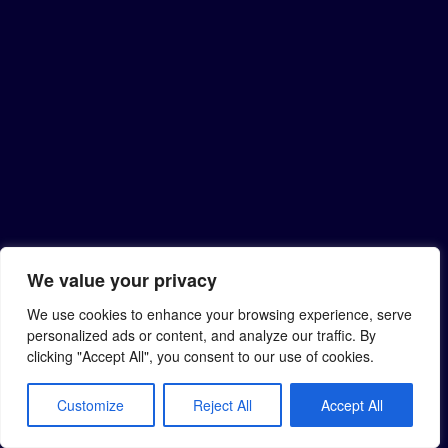
We value your privacy
We use cookies to enhance your browsing experience, serve
personalized ads or content, and analyze our traffic. By
clicking "Accept All", you consent to our use of cookies.
Customize
Reject All
Accept All