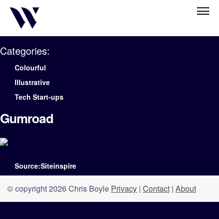
Categories:
Colourful
Illustrative
Tech Start-ups
Gumroad
Source:Siteinspire
© copyright 2026 Chris Boyle
Privacy
|
Contact
|
About