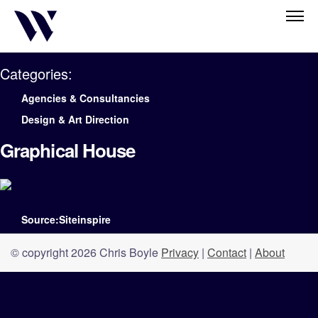
Categories:
Agencies & Consultancies
Design & Art Direction
Graphical House
Source:Siteinspire
© copyright 2026 Chris Boyle
Privacy
|
Contact
|
About