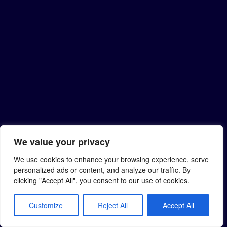
We value your privacy
We use cookies to enhance your browsing experience, serve
personalized ads or content, and analyze our traffic. By
clicking "Accept All", you consent to our use of cookies.
Customize
Reject All
Accept All