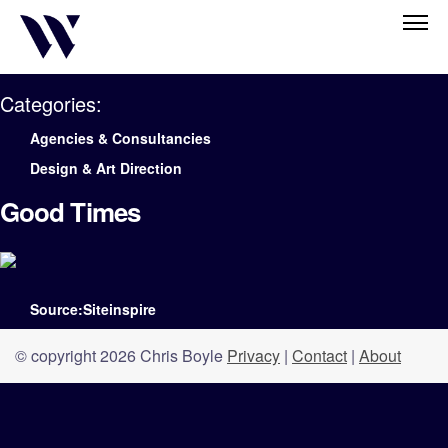
Categories:
Agencies & Consultancies
Design & Art Direction
Good Times
Source:Siteinspire
© copyright 2026 Chris Boyle
Privacy
|
Contact
|
About