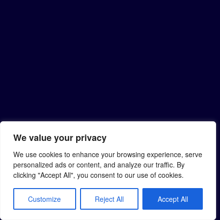
We value your privacy
We use cookies to enhance your browsing experience, serve
personalized ads or content, and analyze our traffic. By
clicking "Accept All", you consent to our use of cookies.
Customize
Reject All
Accept All