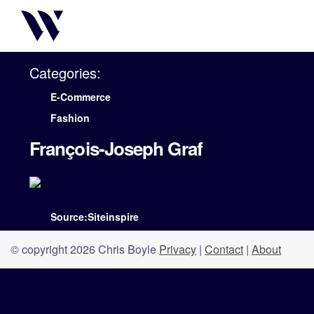
Categories:
E-Commerce
Fashion
François-Joseph Graf
Source:Siteinspire
© copyright 2026 Chris Boyle
Privacy
|
Contact
|
About