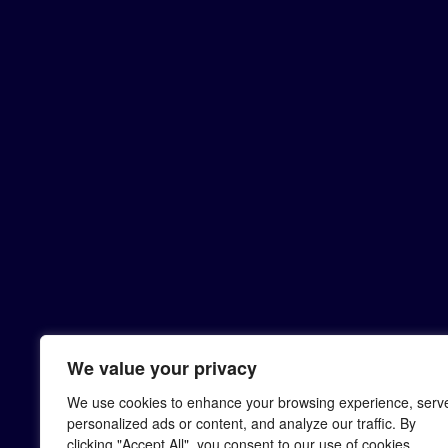
We value your privacy
We use cookies to enhance your browsing experience, serv
personalized ads or content, and analyze our traffic. By
clicking "Accept All", you consent to our use of cookies.