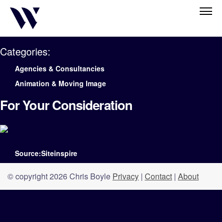
Categories:
Agencies & Consultancies
Animation & Moving Image
For Your Consideration
Source:Siteinspire
© copyright 2026 Chris Boyle
Privacy
|
Contact
|
About