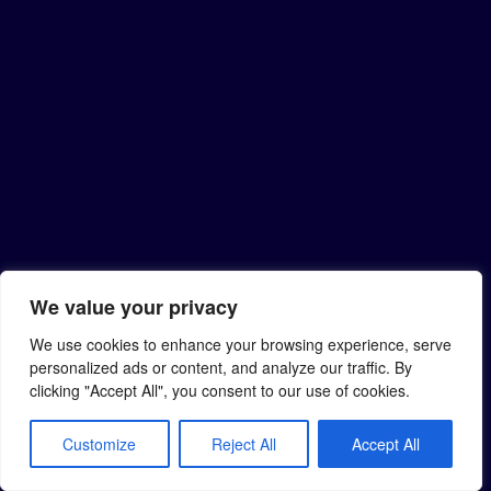
We value your privacy
We use cookies to enhance your browsing experience, serve
personalized ads or content, and analyze our traffic. By
clicking "Accept All", you consent to our use of cookies.
Customize
Reject All
Accept All