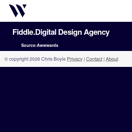
Fiddle.Digital Design Agency
Source:Awwwards
© copyright 2026 Chris Boyle
Privacy
|
Contact
|
About