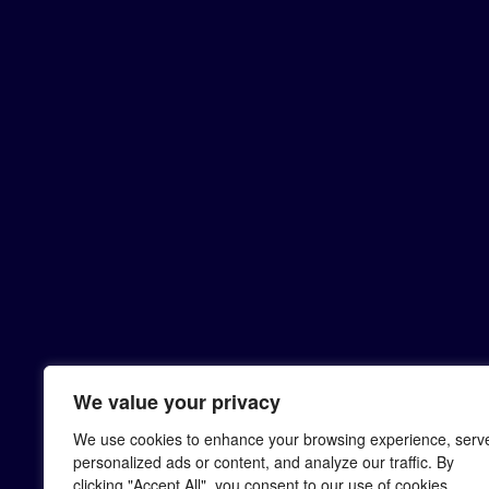
We value your privacy
We use cookies to enhance your browsing experience, serv
personalized ads or content, and analyze our traffic. By
clicking "Accept All", you consent to our use of cookies.