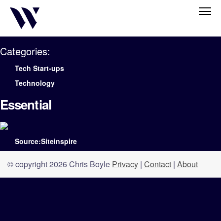
Categories:
Tech Start-ups
Technology
Essential
Source:Siteinspire
© copyright 2026 Chris Boyle
Privacy
|
Contact
|
About