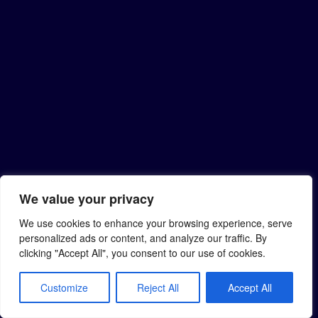
We value your privacy
We use cookies to enhance your browsing experience, serve
personalized ads or content, and analyze our traffic. By
clicking "Accept All", you consent to our use of cookies.
Customize
Reject All
Accept All