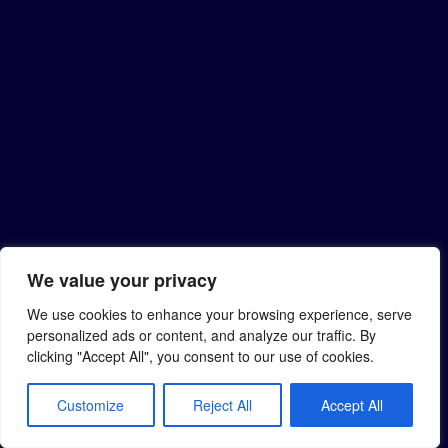
We value your privacy
We use cookies to enhance your browsing experience, serve
personalized ads or content, and analyze our traffic. By
clicking "Accept All", you consent to our use of cookies.
Customize
Reject All
Accept All