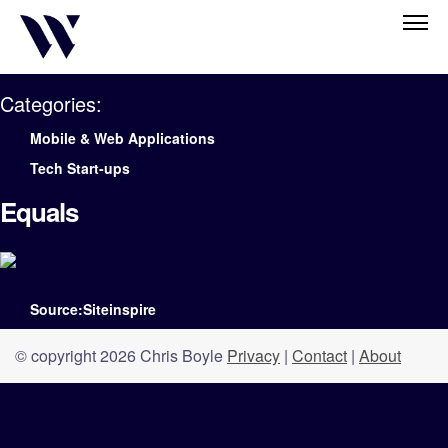
Categories:
Mobile & Web Applications
Tech Start-ups
Equals
Source:Siteinspire
© copyright 2026 Chris Boyle
Privacy
|
Contact
|
About