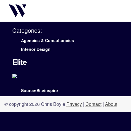
Categories:
Agencies & Consultancies
Interior Design
Elite
Source:Siteinspire
© copyright 2026 Chris Boyle
Privacy
|
Contact
|
About