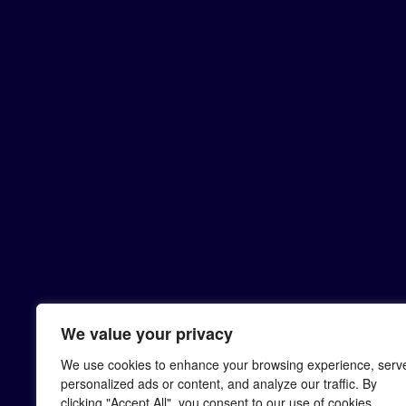
We value your privacy
We use cookies to enhance your browsing experience, serv
personalized ads or content, and analyze our traffic. By
clicking "Accept All", you consent to our use of cookies.