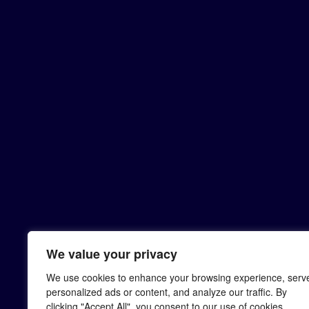
We value your privacy
We use cookies to enhance your browsing experience, serv
personalized ads or content, and analyze our traffic. By
clicking "Accept All", you consent to our use of cookies.