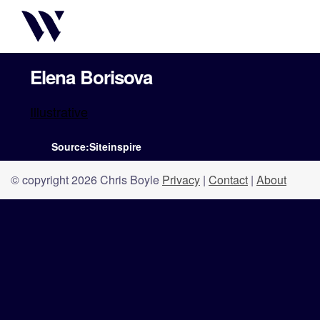
Elena Borisova
Illustrative
Source:Siteinspire
© copyright 2026 Chris Boyle
Privacy
|
Contact
|
About