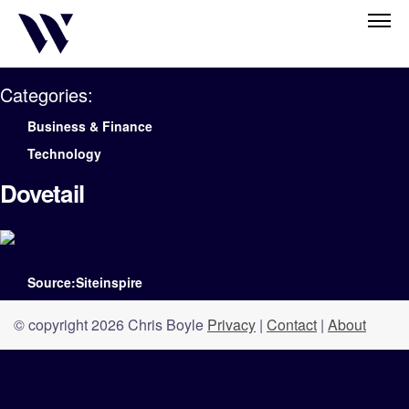
Categories:
Business & Finance
Technology
Dovetail
Source:Siteinspire
© copyright 2026 Chris Boyle
Privacy
|
Contact
|
About