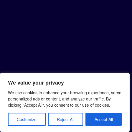
We value your privacy
We use cookies to enhance your browsing experience, serve
personalized ads or content, and analyze our traffic. By
clicking "Accept All", you consent to our use of cookies.
Customize
Reject All
Accept All