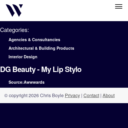
Categories:
Agencies & Consultancies
Architectural & Building Products
Interior Design
DG Beauty - My Lip Stylo
Source:Awwwards
© copyright 2026 Chris Boyle
Privacy
|
Contact
|
About