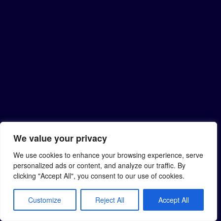
We value your privacy
We use cookies to enhance your browsing experience, serve
personalized ads or content, and analyze our traffic. By
clicking "Accept All", you consent to our use of cookies.
Customize
Reject All
Accept All