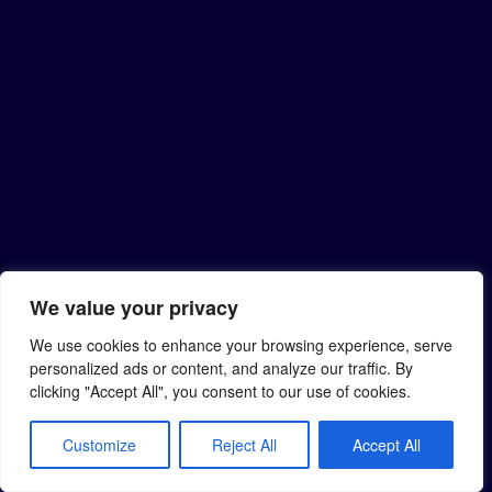
We value your privacy
We use cookies to enhance your browsing experience, serve
personalized ads or content, and analyze our traffic. By
clicking "Accept All", you consent to our use of cookies.
Customize
Reject All
Accept All