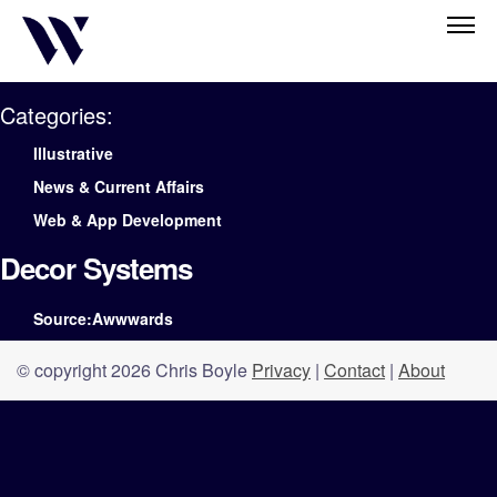
Categories:
Illustrative
News & Current Affairs
Web & App Development
Decor Systems
Source:Awwwards
© copyright 2026 Chris Boyle
Privacy
|
Contact
|
About