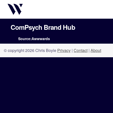
ComPsych Brand Hub
Source:Awwwards
© copyright 2026 Chris Boyle
Privacy
|
Contact
|
About