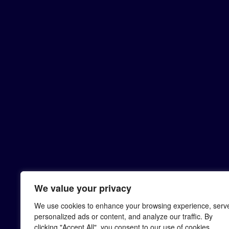
We value your privacy
We use cookies to enhance your browsing experience, serv
personalized ads or content, and analyze our traffic. By
clicking "Accept All", you consent to our use of cookies.